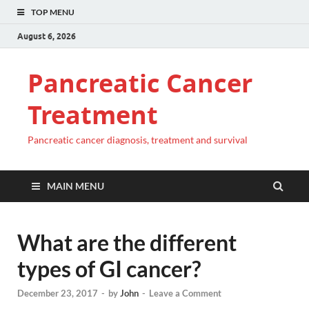
TOP MENU
August 6, 2026
Pancreatic Cancer
Treatment
Pancreatic cancer diagnosis, treatment and survival
MAIN MENU
What are the different
types of GI cancer?
December 23, 2017
-
by
John
-
Leave a Comment