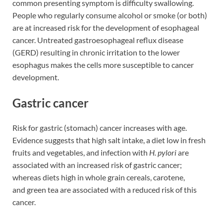
common presenting symptom is difficulty swallowing.
People who regularly consume alcohol or smoke (or both)
are at increased risk for the development of esophageal
cancer. Untreated gastroesophageal reflux disease
(GERD) resulting in chronic irritation to the lower
esophagus makes the cells more susceptible to cancer
development.
Gastric cancer
Risk for gastric (stomach) cancer increases with age.
Evidence suggests that high salt intake, a diet low in fresh
fruits and vegetables, and infection with
H. pylori
are
associated with an increased risk of gastric cancer;
whereas diets high in whole grain cereals, carotene,
and green tea are associated with a reduced risk of this
cancer.