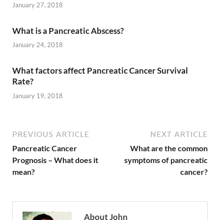
January 27, 2018
What is a Pancreatic Abscess?
January 24, 2018
What factors affect Pancreatic Cancer Survival
Rate?
January 19, 2018
PREVIOUS ARTICLE
NEXT ARTICLE
Pancreatic Cancer
What are the common
Prognosis – What does it
symptoms of pancreatic
mean?
cancer?
About John