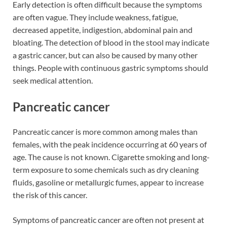
Early detection is often difficult because the symptoms
are often vague. They include weakness, fatigue,
decreased appetite, indigestion, abdominal pain and
bloating. The detection of blood in the stool may indicate
a gastric cancer, but can also be caused by many other
things. People with continuous gastric symptoms should
seek medical attention.
Pancreatic cancer
Pancreatic cancer is more common among males than
females, with the peak incidence occurring at 60 years of
age. The cause is not known. Cigarette smoking and long-
term exposure to some chemicals such as dry cleaning
fluids, gasoline or metallurgic fumes, appear to increase
the risk of this cancer.
Symptoms of pancreatic cancer are often not present at