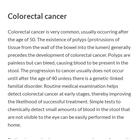
Colorectal cancer
Colorectal cancer is very common, usually occurring after
the age of 50. The existence of polyps (protrusions of
tissue from the wall of the bowel into the lumen) generally
precedes the development of colorectal cancer. Polyps are
painless but can bleed, causing blood to be present in the
stool. The progression to cancer usually does not occur
until after the age of 40 unless there is a genetic-linked
familial disorder. Routine medical examination helps
detect colorectal cancer at early stages, thereby improving
the likelihood of successful treatment. Simple tests to
chemically detect small amounts of blood in the stool that
are not visible to the eye can be easily performed in the
home.