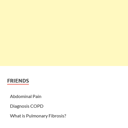
FRIENDS
Abdominal Pain
Diagnosis COPD
What is Pulmonary Fibrosis?