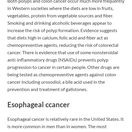
Both polyps and colon cancer occur much more frequently
in Western societies where the diets are low in fruits,
vegetables, protein from vegetable sources and fiber.
Smoking and drinking alcoholic beverages appear to
increase the risk of polyp formation. Evidence suggests
that diets high in calcium, folic acid and fiber act as
chemopreventive agents, reducing the risk of colorectal
cancer. There is evidence that use of some nonsteroidal
anti-inflammatory drugs (NSAIDs) prevents polyp
progression to cancer in certain people. Other drugs are
being tested as chemopreventive agents against colon
cancer including urosodiol, a bile acid used in the
prevention and treatment of gallstones.
Esophageal ccancer
Esophageal cancer is relatively rare in the United States. It
is more common in men than in women. The most