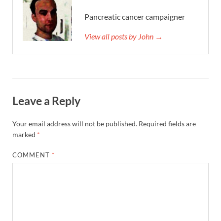
Pancreatic cancer campaigner
View all posts by John →
Leave a Reply
Your email address will not be published.
Required fields are
marked
*
COMMENT
*