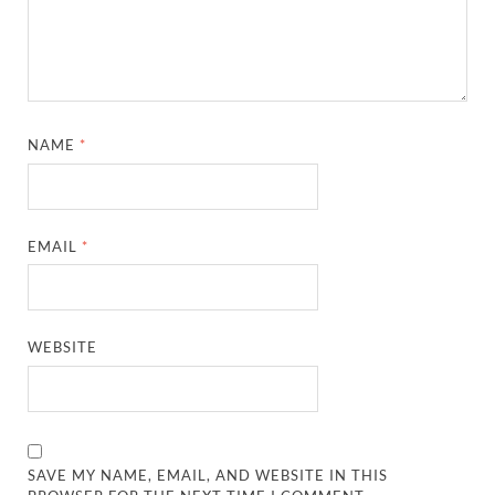
NAME
*
EMAIL
*
WEBSITE
SAVE MY NAME, EMAIL, AND WEBSITE IN THIS