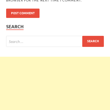
BROWSER FOR THE NEXT TIME I COMMENT.
SEARCH