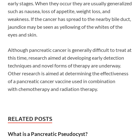
early stages. When they occur they are usually generalized
such as nausea, loss of appetite, weight loss, and
weakness. If the cancer has spread to the nearby bile duct,
jaundice may be seen as yellowing of the whites of the
eyes and skin.
Although pancreatic cancer is generally difficult to treat at
this time, research aimed at developing early detection
techniques and novel forms of therapy are underway.
Other research is aimed at determining the effectiveness
of a pancreatic cancer vaccine used in combination
with chemotherapy and radiation therapy.
RELATED POSTS
What is a Pancreatic Pseudocyst?