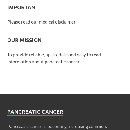
IMPORTANT
Please read our medical disclaimer
OUR MISSION
To provide reliable, up-to-date and easy to read
information about pancreatic cancer.
PANCREATIC CANCER
Pancreatic cancer is becoming increasing common.