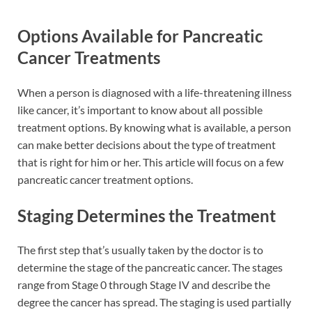
Options Available for Pancreatic
Cancer Treatments
When a person is diagnosed with a life-threatening illness
like cancer, it’s important to know about all possible
treatment options. By knowing what is available, a person
can make better decisions about the type of treatment
that is right for him or her. This article will focus on a few
pancreatic cancer treatment options.
Staging Determines the Treatment
The first step that’s usually taken by the doctor is to
determine the stage of the pancreatic cancer. The stages
range from Stage 0 through Stage IV and describe the
degree the cancer has spread. The staging is used partially