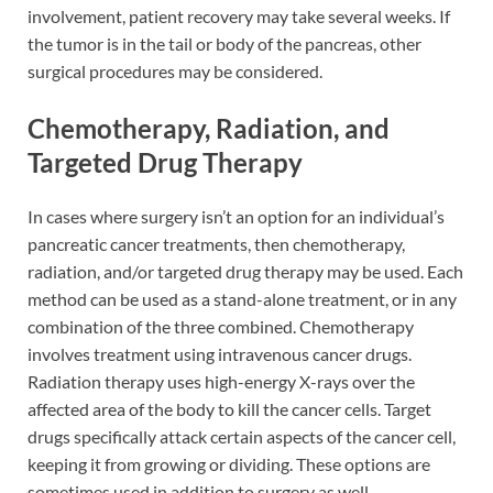
involvement, patient recovery may take several weeks. If
the tumor is in the tail or body of the pancreas, other
surgical procedures may be considered.
Chemotherapy, Radiation, and
Targeted Drug Therapy
In cases where surgery isn’t an option for an individual’s
pancreatic cancer treatments, then chemotherapy,
radiation, and/or targeted drug therapy may be used. Each
method can be used as a stand-alone treatment, or in any
combination of the three combined. Chemotherapy
involves treatment using intravenous cancer drugs.
Radiation therapy uses high-energy X-rays over the
affected area of the body to kill the cancer cells. Target
drugs specifically attack certain aspects of the cancer cell,
keeping it from growing or dividing. These options are
sometimes used in addition to surgery as well.