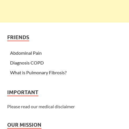
FRIENDS
Abdominal Pain
Diagnosis COPD
What is Pulmonary Fibrosis?
IMPORTANT
Please read our medical disclaimer
OUR MISSION