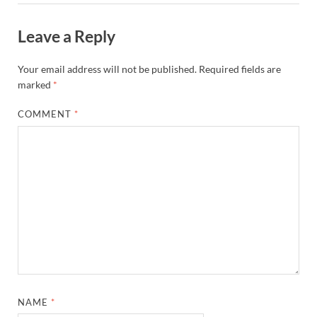
Leave a Reply
Your email address will not be published.
Required fields are
marked
*
COMMENT
*
NAME
*