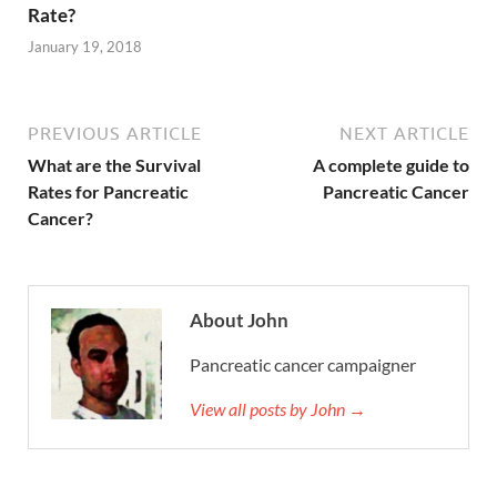
Rate?
January 19, 2018
PREVIOUS ARTICLE
NEXT ARTICLE
What are the Survival
A complete guide to
Rates for Pancreatic
Pancreatic Cancer
Cancer?
About John
Pancreatic cancer campaigner
View all posts by John →