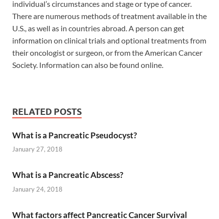
individual’s circumstances and stage or type of cancer.
There are numerous methods of treatment available in the
U.S., as well as in countries abroad. A person can get
information on clinical trials and optional treatments from
their oncologist or surgeon, or from the American Cancer
Society. Information can also be found online.
RELATED POSTS
What is a Pancreatic Pseudocyst?
January 27, 2018
What is a Pancreatic Abscess?
January 24, 2018
What factors affect Pancreatic Cancer Survival