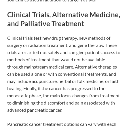
Clinical Trials, Alternative Medicine,
and Palliative Treatment
Clinical trials test new drug therapy, new methods of
surgery or radiation treatment, and gene therapy. These
trials are carried out safely and can give patients access to
methods of treatment that would not be available
through mainstream medical care. Alternative therapies
can be used alone or with conventional treatments, and
may include acupuncture, herbal or folk medicine, or faith
healing. Finally, if the cancer has progressed to the
metastatic phase, the main focus changes from treatment
to diminishing the discomfort and pain associated with
advanced pancreatic cancer.
Pancreatic cancer treatment options can vary with each