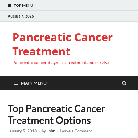
TOP MENU
August 7, 2026
Pancreatic Cancer
Treatment
Pancreatic cancer diagnosis, treatment and survival
MAIN MENU
Top Pancreatic Cancer
Treatment Options
January 5, 2018
-
by
John
-
Leave a Comment