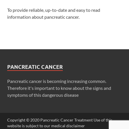
To provide reliable, up-to-date and easy to read
information about pancreatic cancer.
PANCREATIC CANCER
Pancreatic cancer is becoming increasing common.
Therefore it's important to know about the signs and
symptoms of this dangerous disease
Copyright © 2020 Pancreatic Cancer Treatment Use of this
website is subject to our medical disclaimer