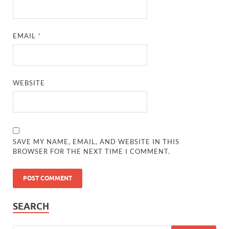
EMAIL
*
WEBSITE
SAVE MY NAME, EMAIL, AND WEBSITE IN THIS
BROWSER FOR THE NEXT TIME I COMMENT.
SEARCH