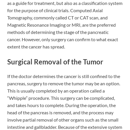
as a guide for treatment, but also as a classification system
for the purpose of clinical trials. Computed Axial
Tomography, commonly called CT or CAT scan, and
Magnetic Resonance Imaging or MRI, are the preferred
methods of determining the stage of the pancreatic
cancer. However, only surgery can confirm to what exact
extent the cancer has spread.
Surgical Removal of the Tumor
If the doctor determines the cancer is still confined to the
pancreas, surgery to remove the tumor may be an option.
This is usually completed by an operation called a
“Whipple” procedure. This surgery can be complicated,
and takes hours to complete. During the operation, the
head of the pancreas is removed, and the process may
involve partial removal of other organs such as the small
intestine and gallbladder. Because of the extensive system